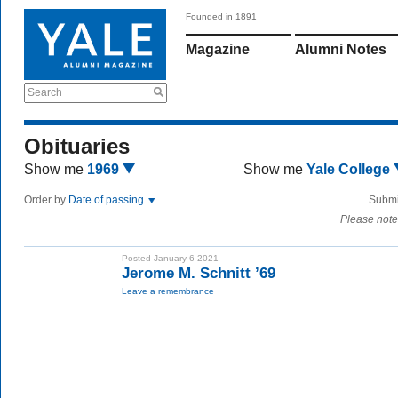
Founded in 1891
Magazine
Alumni Notes
Search
Obituaries
Show me
1969
Show me
Yale College
Order by
Date of passing
Submi
Please note
Posted January 6 2021
Jerome M. Schnitt ’69
Leave a remembrance