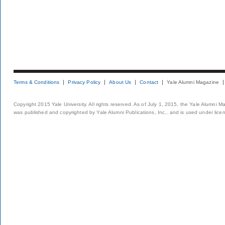
Terms & Conditions
Privacy Policy
About Us
Contact
Yale Alumni Magazine
Copyright 2015 Yale University. All rights reserved. As of July 1, 2015, the Yale Alumni M
was published and copyrighted by Yale Alumni Publications, Inc., and is used under lice