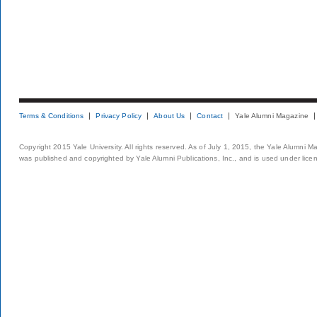
Terms & Conditions
Privacy Policy
About Us
Contact
Yale Alumni Magazine
Copyright 2015 Yale University. All rights reserved. As of July 1, 2015, the Yale Alumni M
was published and copyrighted by Yale Alumni Publications, Inc., and is used under lice