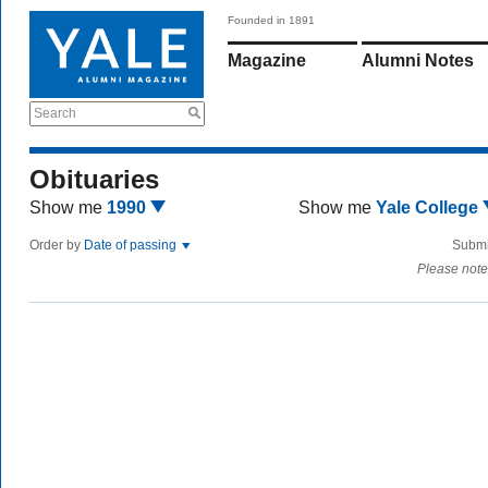
Founded in 1891
Magazine
Alumni Notes
Search
Obituaries
Show me
1990
Show me
Yale College
Order by
Date of passing
Submi
Please note