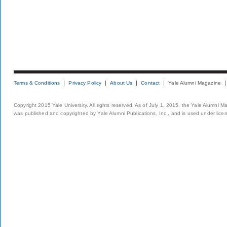
Terms & Conditions
Privacy Policy
About Us
Contact
Yale Alumni Magazine
Copyright 2015 Yale University. All rights reserved. As of July 1, 2015, the Yale Alumni M
was published and copyrighted by Yale Alumni Publications, Inc., and is used under lice