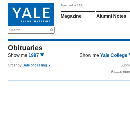
Founded in 1891
Magazine
Alumni Notes
Search
Obituaries
Show me
1997
Show me
Yale College
Order by
Date of passing
Submi
Please note