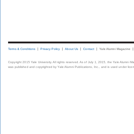
Terms & Conditions
Privacy Policy
About Us
Contact
Yale Alumni Magazine
Copyright 2015 Yale University. All rights reserved. As of July 1, 2015, the Yale Alumni M
was published and copyrighted by Yale Alumni Publications, Inc., and is used under lice