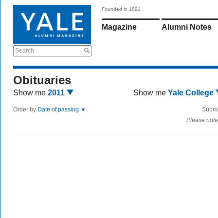
Founded in 1891
Magazine
Alumni Notes
Search
Obituaries
Show me
2011
Show me
Yale College
Order by
Date of passing
Submi
Please note