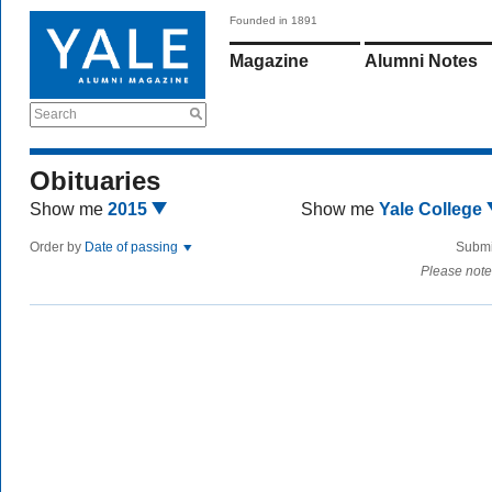
Founded in 1891
Magazine
Alumni Notes
Search
Obituaries
Show me
2015
Show me
Yale College
Order by
Date of passing
Submi
Please note