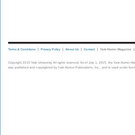
Terms & Conditions
Privacy Policy
About Us
Contact
Yale Alumni Magazine
Copyright 2015 Yale University. All rights reserved. As of July 1, 2015, the Yale Alumni M
was published and copyrighted by Yale Alumni Publications, Inc., and is used under lice