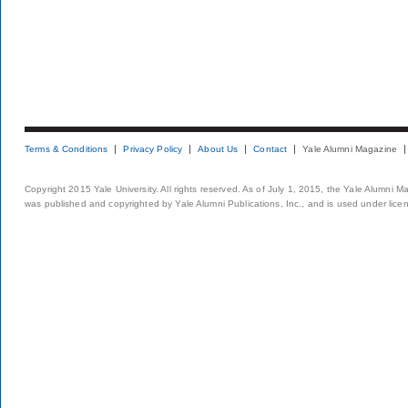
Terms & Conditions
Privacy Policy
About Us
Contact
Yale Alumni Magazine
Copyright 2015 Yale University. All rights reserved. As of July 1, 2015, the Yale Alumni M
was published and copyrighted by Yale Alumni Publications, Inc., and is used under lice