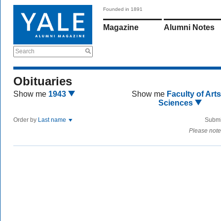
Founded in 1891
Magazine
Alumni Notes
Search
Obituaries
Show me
1943
Show me
Faculty of Art
Sciences
Order by
Last name
Submi
Please note