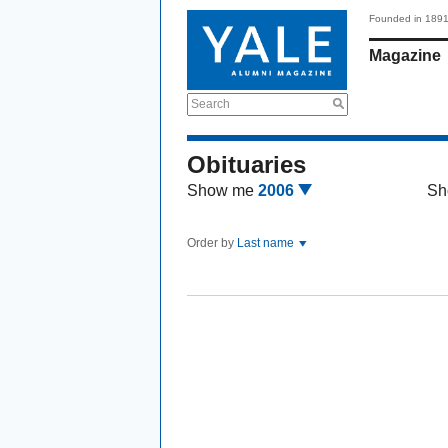
Founded in 189
Magazine
Search
Obituaries
Show me
2006
Sh
Order by
Last name