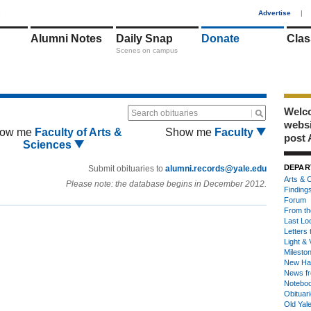
1
Advertise
|
Alumni Notes
Daily Snap
Donate
Clas
Scenes on campus
Welco
Search obituaries
webs
ow me
Faculty of Arts &
Show me
Faculty
post 
Sciences
DEPAR
Submit obituaries to
alumni.records@yale.edu
Arts & C
Please note: the database begins in December 2012.
Finding
Forum
From th
Last Lo
Letters 
Light & 
Milesto
New Ha
News fr
Notebo
Obituar
Old Yal