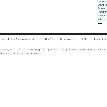
Presiden
Q&A: Ma
Scene 
Sporting
Web Ex
Where 
ontact
Yale Alumni Magazine
P.O. Box 1905
New Haven, CT 06509-1905
fax: (20
 of July 1, 2015, the Yale Alumni Magazine operates as a department of Yale University. Earlier 
ons, Inc., and is used under license.