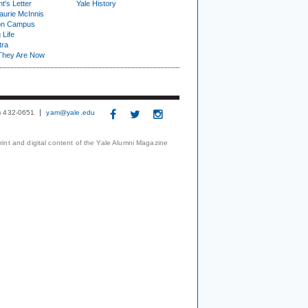
t's Letter
Yale History
urie McInnis
on Campus
 Life
tra
They Are Now
3) 432-0651
yam@yale.edu
print and digital content of the Yale Alumni Magazine