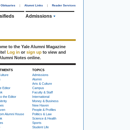
Obituaries
|
Alumni Links
|
Reader Services
sifieds
Admissions
me to the Yale Alumni Magazine
ite!
Log in
or
sign up
to view and
Alumni Notes online.
TMENTS
TOPICS
ulture
Admissions
s
Alumni
Arts & Culture
e Editor
Campus
ok
Faculty & Staff
to the Editor
International
Verity
Money & Business
nes
New Haven
ven
People & Profiles
om Alumni House
Politics & Law
ok
Science & Health
ies
Sports
e
Student Life