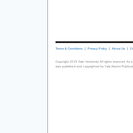
Terms & Conditions
Privacy Policy
About Us
C
Copyright 2015 Yale University. All rights reserved. As
was published and copyrighted by Yale Alumni Publicati