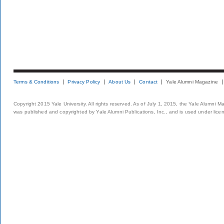
Terms & Conditions
Privacy Policy
About Us
Contact
Yale Alumni Magazine
Copyright 2015 Yale University. All rights reserved. As of July 1, 2015, the Yale Alumni M
was published and copyrighted by Yale Alumni Publications, Inc., and is used under lice