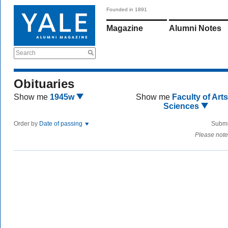
Founded in 1891
Magazine
Alumni Notes
Search
Obituaries
Show me
1945w
Show me
Faculty of Art
Sciences
Order by
Date of passing
Submi
Please note