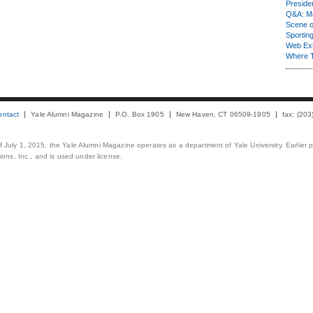
Presiden
Q&A: Ma
Scene 
Sporting
Web Ex
Where 
ontact
Yale Alumni Magazine
P.O. Box 1905
New Haven, CT 06509-1905
fax: (20
 of July 1, 2015, the Yale Alumni Magazine operates as a department of Yale University. Earlier 
ons, Inc., and is used under license.