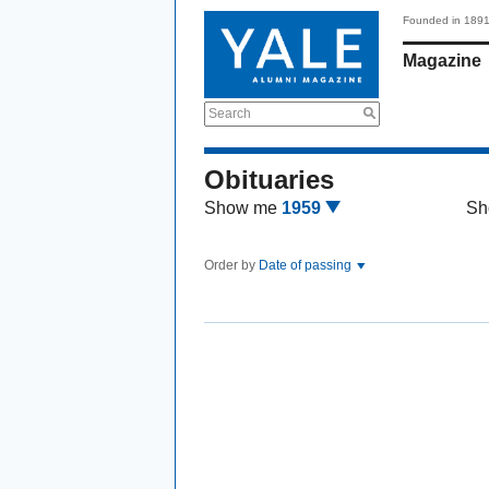
Founded in 189
Magazine
Search
Obituaries
Show me
1959
Sh
Order by
Date of passing