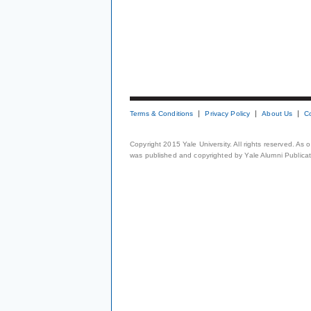
Terms & Conditions
Privacy Policy
About Us
C
Copyright 2015 Yale University. All rights reserved. As
was published and copyrighted by Yale Alumni Publicati