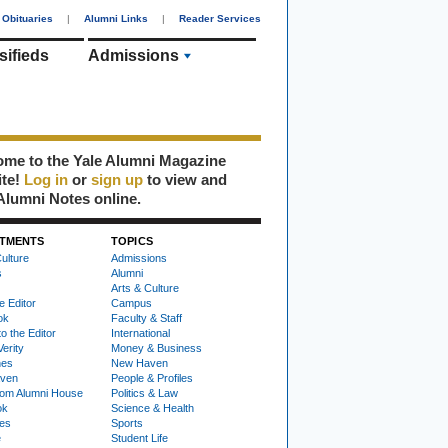
Obituaries
|
Alumni Links
|
Reader Services
sifieds
Admissions
me to the Yale Alumni Magazine
ite!
Log in
or
sign up
to view and
Alumni Notes online.
TMENTS
TOPICS
ulture
Admissions
s
Alumni
Arts & Culture
e Editor
Campus
ok
Faculty & Staff
to the Editor
International
Verity
Money & Business
nes
New Haven
ven
People & Profiles
om Alumni House
Politics & Law
ok
Science & Health
ies
Sports
e
Student Life