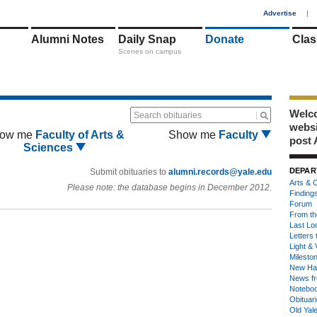
1
Advertise
|
Alumni Notes
Daily Snap
Donate
Clas
Scenes on campus
Welco
Search obituaries
webs
ow me
Faculty of Arts &
Show me
Faculty
post 
Sciences
DEPAR
Submit obituaries to
alumni.records@yale.edu
Arts & C
Please note: the database begins in December 2012.
Finding
Forum
From th
Last Lo
Letters 
Light & 
Milesto
New Ha
News fr
Notebo
Obituar
Old Yal