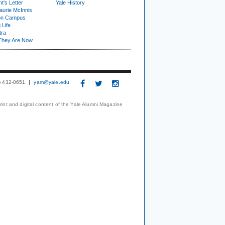
t's Letter
Yale History
urie McInnis
on Campus
 Life
tra
They Are Now
3) 432-0651
yam@yale.edu
print and digital content of the Yale Alumni Magazine