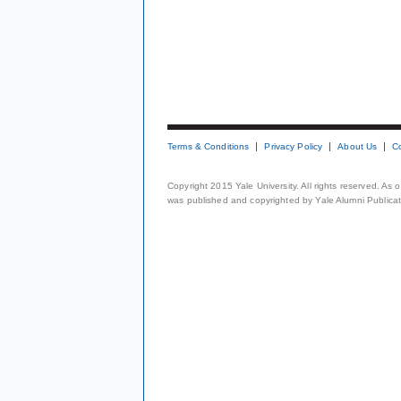
Terms & Conditions
Privacy Policy
About Us
C
Copyright 2015 Yale University. All rights reserved. As
was published and copyrighted by Yale Alumni Publicati