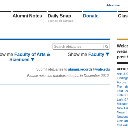
1
Advertise
|
Alumni Notes
Daily Snap
Donate
Clas
Scenes on campus
Welco
Search obituaries
webs
ow me
Faculty of Arts &
Show me
Faculty
post 
Sciences
DEPAR
Submit obituaries to
alumni.records@yale.edu
Arts & C
Please note: the database begins in December 2012.
Finding
Forum
From th
Last Lo
Letters 
Light & 
Milesto
New Ha
News fr
Notebo
Obituar
Old Yal