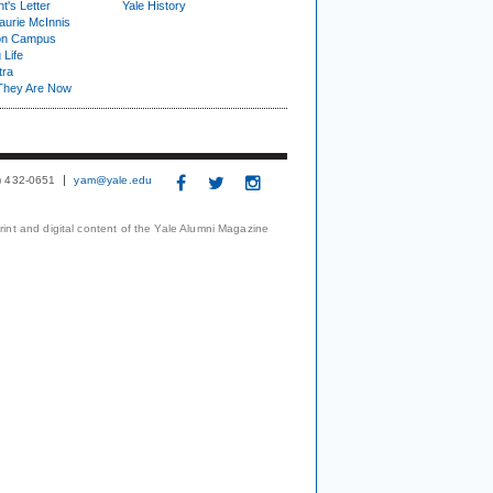
t's Letter
Yale History
urie McInnis
on Campus
 Life
tra
They Are Now
3) 432-0651
yam@yale.edu
print and digital content of the Yale Alumni Magazine