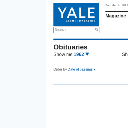
Founded in 189
Magazine
Search
Obituaries
Show me
1962
Sh
Order by
Date of passing