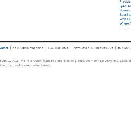
Presiden
Q&A: Ma
Scene 
Sporting
Web Ex
Where 
ontact
Yale Alumni Magazine
P.O. Box 1905
New Haven, CT 06509-1905
fax: (20
 of July 1, 2015, the Yale Alumni Magazine operates as a department of Yale University. Earlier 
ons, Inc., and is used under license.