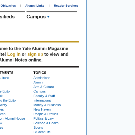
Obituaries
|
Alumni Links
|
Reader Services
sifieds
Campus
me to the Yale Alumni Magazine
ite!
Log in
or
sign up
to view and
Alumni Notes online.
TMENTS
TOPICS
ulture
Admissions
s
Alumni
Arts & Culture
e Editor
Campus
ok
Faculty & Staff
to the Editor
International
Verity
Money & Business
nes
New Haven
ven
People & Profiles
om Alumni House
Politics & Law
ok
Science & Health
ies
Sports
e
Student Life