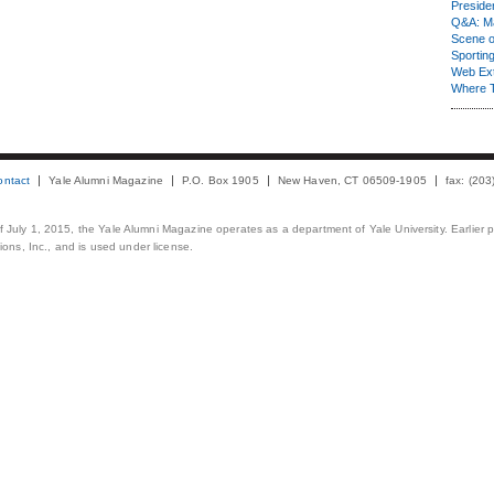
Presiden
Q&A: Ma
Scene 
Sporting
Web Ex
Where 
ontact
Yale Alumni Magazine
P.O. Box 1905
New Haven, CT 06509-1905
fax: (20
 of July 1, 2015, the Yale Alumni Magazine operates as a department of Yale University. Earlier 
ons, Inc., and is used under license.