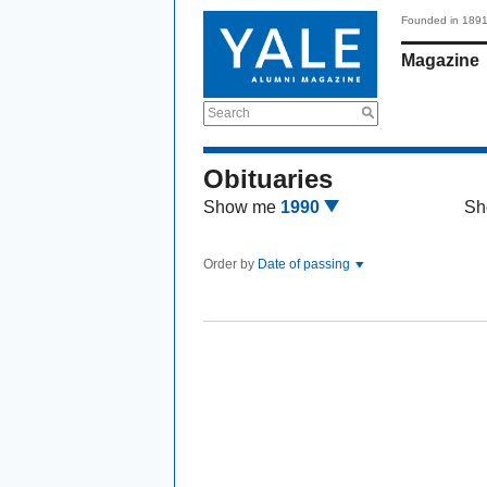
Founded in 189
Magazine
Search
Obituaries
Show me
1990
Sh
Order by
Date of passing