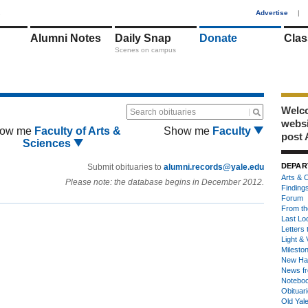
1
Advertise
|
Alumni Notes
Daily Snap
Donate
Clas
Scenes on campus
Welco
Search obituaries
webs
ow me
Faculty of Arts &
Show me
Faculty
post 
Sciences
DEPAR
Submit obituaries to
alumni.records@yale.edu
Arts & C
Please note: the database begins in December 2012.
Finding
Forum
From th
Last Lo
Letters 
Light & 
Milesto
New Ha
News fr
Notebo
Obituar
Old Yal