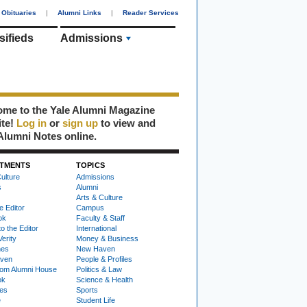
Obituaries
|
Alumni Links
|
Reader Services
sifieds
Admissions
me to the Yale Alumni Magazine
ite!
Log in
or
sign up
to view and
Alumni Notes online.
TMENTS
TOPICS
ulture
Admissions
s
Alumni
Arts & Culture
e Editor
Campus
ok
Faculty & Staff
to the Editor
International
Verity
Money & Business
nes
New Haven
ven
People & Profiles
om Alumni House
Politics & Law
ok
Science & Health
ies
Sports
e
Student Life