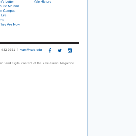
t's Letter
Yale History
urie McInnis
on Campus
 Life
tra
They Are Now
3) 432-0651
yam@yale.edu
print and digital content of the Yale Alumni Magazine