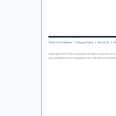
Terms & Conditions
Privacy Policy
About Us
C
Copyright 2015 Yale University. All rights reserved. As
was published and copyrighted by Yale Alumni Publicati