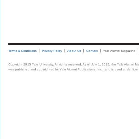
Terms & Conditions
Privacy Policy
About Us
Contact
Yale Alumni Magazine
Copyright 2015 Yale University. All rights reserved. As of July 1, 2015, the Yale Alumni M
was published and copyrighted by Yale Alumni Publications, Inc., and is used under lice