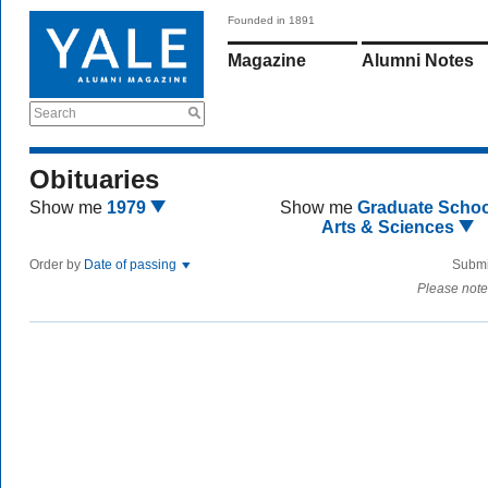
Founded in 1891
Magazine
Alumni Notes
Search
Obituaries
Show me
1979
Show me
Graduate Schoo
Arts & Sciences
Order by
Date of passing
Submi
Please note