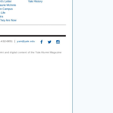
t's Letter
Yale History
urie McInnis
on Campus
 Life
tra
They Are Now
3) 432-0651
yam@yale.edu
print and digital content of the Yale Alumni Magazine