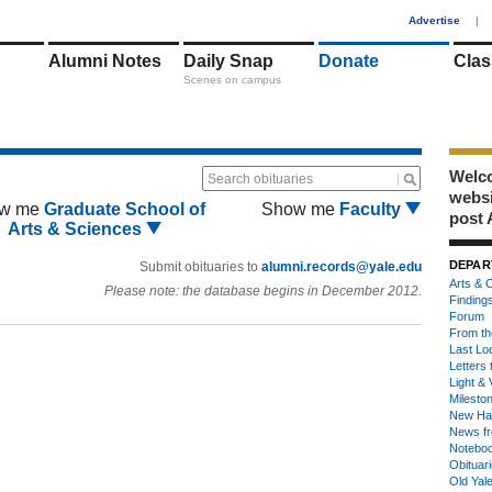
1
Advertise
|
Alumni Notes
Daily Snap
Donate
Clas
Scenes on campus
Welco
Search obituaries
webs
w me
Graduate School of
Show me
Faculty
post 
Arts & Sciences
DEPAR
Submit obituaries to
alumni.records@yale.edu
Arts & C
Please note: the database begins in December 2012.
Finding
Forum
From th
Last Lo
Letters 
Light & 
Milesto
New Ha
News fr
Notebo
Obituar
Old Yal