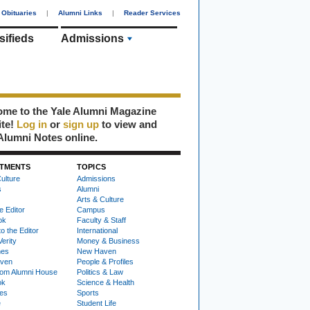
Obituaries
|
Alumni Links
|
Reader Services
sifieds
Admissions
me to the Yale Alumni Magazine
ite!
Log in
or
sign up
to view and
Alumni Notes online.
TMENTS
TOPICS
ulture
Admissions
s
Alumni
Arts & Culture
e Editor
Campus
ok
Faculty & Staff
to the Editor
International
Verity
Money & Business
nes
New Haven
ven
People & Profiles
om Alumni House
Politics & Law
ok
Science & Health
ies
Sports
e
Student Life