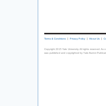
Terms & Conditions
Privacy Policy
About Us
C
Copyright 2015 Yale University. All rights reserved. As
was published and copyrighted by Yale Alumni Publicati