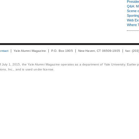
Presiden
Q&A: Ma
Scene 
Sporting
Web Ex
Where 
ontact
Yale Alumni Magazine
P.O. Box 1905
New Haven, CT 06509-1905
fax: (20
 of July 1, 2015, the Yale Alumni Magazine operates as a department of Yale University. Earlier 
ons, Inc., and is used under license.