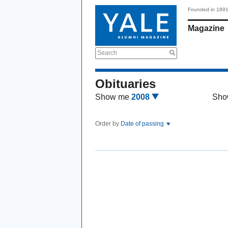
Founded in 189
Magazine
Search
Obituaries
Show me
2008
Sho
Order by
Date of passing