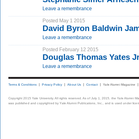
Leave a remembrance
Posted May 1 2015
David Byron Baldwin Jam
Leave a remembrance
Posted February 12 2015
Douglas Thomas Yates Jr.
Leave a remembrance
Terms & Conditions
Privacy Policy
About Us
Contact
Yale Alumni Magazine
Copyright 2015 Yale University. All rights reserved. As of July 1, 2015, the Yale Alumni M
was published and copyrighted by Yale Alumni Publications, Inc., and is used under lice