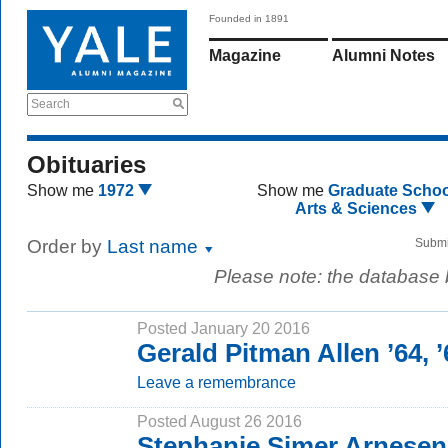
Founded in 1891
Magazine
Alumni Notes
Search
Obituaries
Show me
1972
Show me
Graduate Schoo
Arts & Sciences
Order by
Last name
Submi
Please note: the database
Posted January 20 2016
Gerald Pitman Allen ’64, 
Leave a remembrance
Posted August 26 2016
Stephanie Simer Arnesen