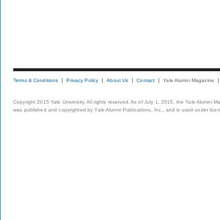
Terms & Conditions
Privacy Policy
About Us
Contact
Yale Alumni Magazine
Copyright 2015 Yale University. All rights reserved. As of July 1, 2015, the Yale Alumni M
was published and copyrighted by Yale Alumni Publications, Inc., and is used under lice