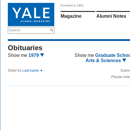
Founded in 1891
Magazine
Alumni Notes
Search
Obituaries
Show me
1979
Show me
Graduate Schoo
Arts & Sciences
Order by
Last name
Submi
Please note