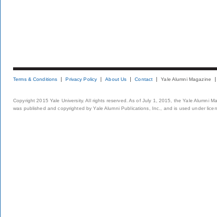
Terms & Conditions
Privacy Policy
About Us
Contact
Yale Alumni Magazine
Copyright 2015 Yale University. All rights reserved. As of July 1, 2015, the Yale Alumni M
was published and copyrighted by Yale Alumni Publications, Inc., and is used under lice