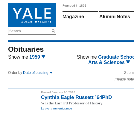
Founded in 1891
Magazine
Alumni Notes
Search
Obituaries
Show me
1959
Show me
Graduate Schoo
Arts & Sciences
Order by
Date of passing
Submi
Please note
Posted January 10 2014
Cynthia Eagle Russett ’64PhD
Was the Larnard Professor of History.
Leave a remembrance