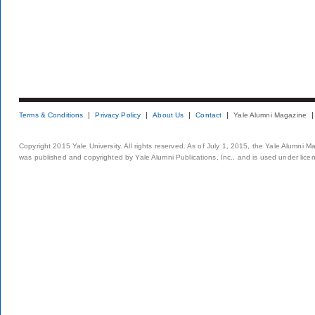
Terms & Conditions
Privacy Policy
About Us
Contact
Yale Alumni Magazine
Copyright 2015 Yale University. All rights reserved. As of July 1, 2015, the Yale Alumni M
was published and copyrighted by Yale Alumni Publications, Inc., and is used under lice