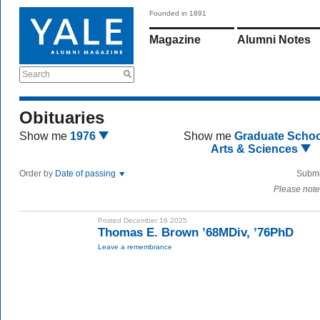
Founded in 1891
Magazine
Alumni Notes
Search
Obituaries
Show me
1976
Show me
Graduate Schoo
Arts & Sciences
Order by
Date of passing
Submi
Please note
Posted December 16 2025
Thomas E. Brown ’68MDiv, ’76PhD
Leave a remembrance