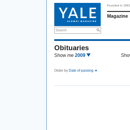
Founded in 189
Magazine
Search
Obituaries
Show me
2009
Sho
Order by
Date of passing