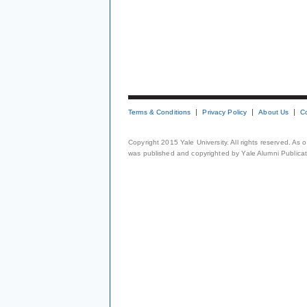
Terms & Conditions
Privacy Policy
About Us
C
Copyright 2015 Yale University. All rights reserved. As
was published and copyrighted by Yale Alumni Publicati