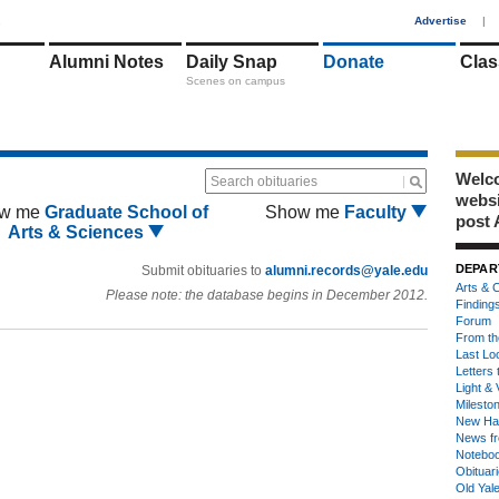
1
Advertise
|
Alumni Notes
Daily Snap
Donate
Clas
Scenes on campus
Welco
Search obituaries
webs
w me
Graduate School of
Show me
Faculty
post 
Arts & Sciences
DEPAR
Submit obituaries to
alumni.records@yale.edu
Arts & C
Please note: the database begins in December 2012.
Finding
Forum
From th
Last Lo
Letters 
Light & 
Milesto
New Ha
News fr
Notebo
Obituar
Old Yal