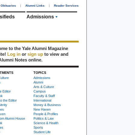
Obituaries
|
Alumni Links
|
Reader Services
sifieds
Admissions
me to the Yale Alumni Magazine
ite!
Log in
or
sign up
to view and
Alumni Notes online.
TMENTS
TOPICS
ulture
Admissions
s
Alumni
Arts & Culture
e Editor
Campus
ok
Faculty & Staff
to the Editor
International
Verity
Money & Business
nes
New Haven
ven
People & Profiles
om Alumni House
Politics & Law
ok
Science & Health
ies
Sports
e
Student Life