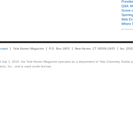
Presiden
Q&A: Ma
Scene 
Sporting
Web Ex
Where 
ontact
Yale Alumni Magazine
P.O. Box 1905
New Haven, CT 06509-1905
fax: (20
 of July 1, 2015, the Yale Alumni Magazine operates as a department of Yale University. Earlier 
ons, Inc., and is used under license.