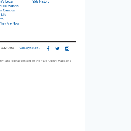
t's Letter
Yale History
urie McInnis
on Campus
 Life
tra
They Are Now
3) 432-0651
yam@yale.edu
print and digital content of the Yale Alumni Magazine