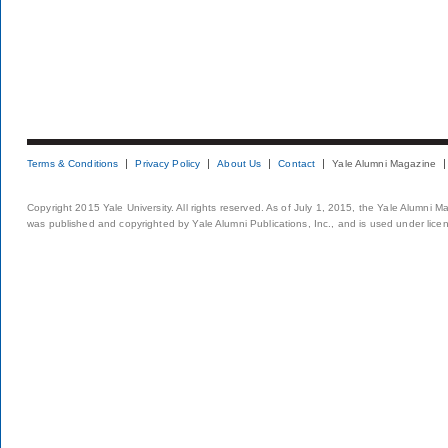
Terms & Conditions
Privacy Policy
About Us
Contact
Yale Alumni Magazine
Copyright 2015 Yale University. All rights reserved. As of July 1, 2015, the Yale Alumni M
was published and copyrighted by Yale Alumni Publications, Inc., and is used under lice