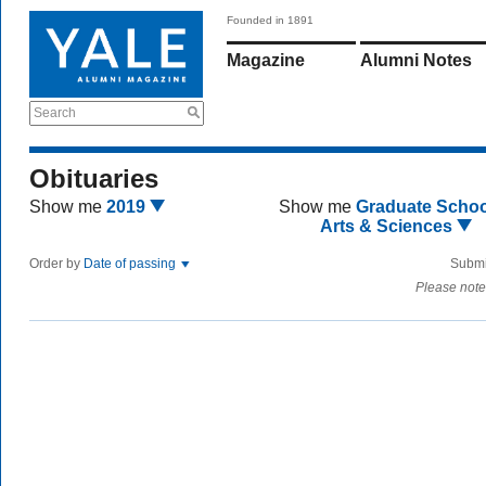
Founded in 1891
Magazine
Alumni Notes
Search
Obituaries
Show me
2019
Show me
Graduate Schoo
Arts & Sciences
Order by
Date of passing
Submi
Please note