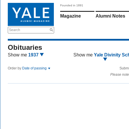
Founded in 1891
Magazine
Alumni Notes
Search
Obituaries
Show me
1937
Show me
Yale Divinity Sc
Order by
Date of passing
Submi
Please note