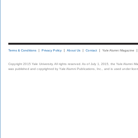
Terms & Conditions
Privacy Policy
About Us
Contact
Yale Alumni Magazine
Copyright 2015 Yale University. All rights reserved. As of July 1, 2015, the Yale Alumni M
was published and copyrighted by Yale Alumni Publications, Inc., and is used under lice