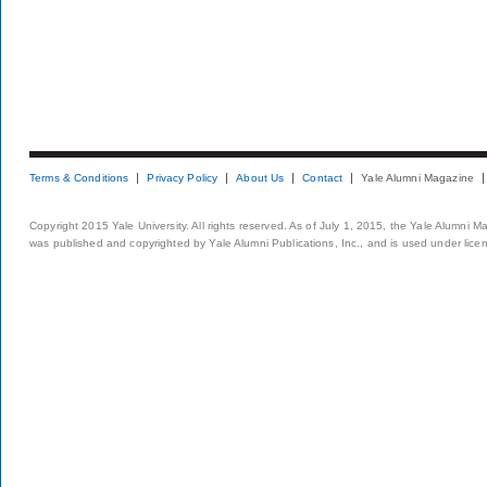
Terms & Conditions
Privacy Policy
About Us
Contact
Yale Alumni Magazine
Copyright 2015 Yale University. All rights reserved. As of July 1, 2015, the Yale Alumni M
was published and copyrighted by Yale Alumni Publications, Inc., and is used under lice