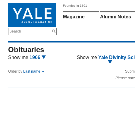
Founded in 1891
Magazine
Alumni Notes
Search
Obituaries
Show me
1966
Show me
Yale Divinity Sc
Order by
Last name
Submi
Please note