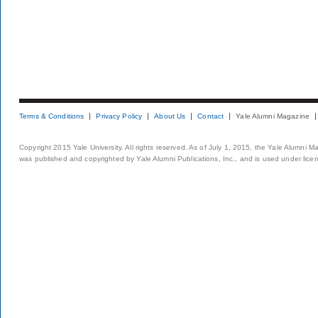
Terms & Conditions
Privacy Policy
About Us
Contact
Yale Alumni Magazine
Copyright 2015 Yale University. All rights reserved. As of July 1, 2015, the Yale Alumni M
was published and copyrighted by Yale Alumni Publications, Inc., and is used under lice