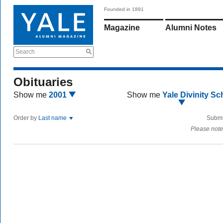
Founded in 1891
Magazine
Alumni Notes
Search
Obituaries
Show me
2001
Show me
Yale Divinity Sc
Order by
Last name
Submi
Please note