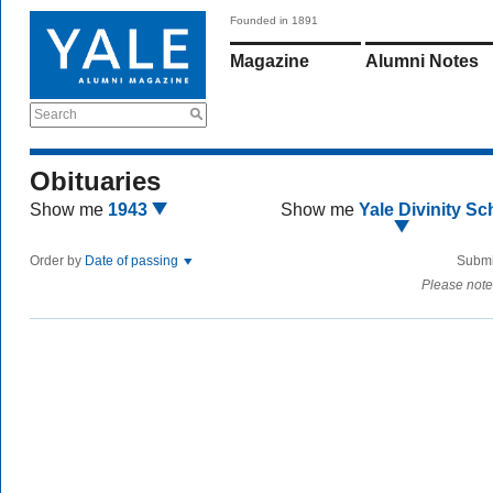
Founded in 1891
Magazine
Alumni Notes
Search
Obituaries
Show me
1943
Show me
Yale Divinity Sc
Order by
Date of passing
Submi
Please note