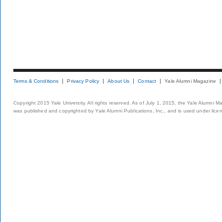
Terms & Conditions
Privacy Policy
About Us
Contact
Yale Alumni Magazine
Copyright 2015 Yale University. All rights reserved. As of July 1, 2015, the Yale Alumni M
was published and copyrighted by Yale Alumni Publications, Inc., and is used under lice