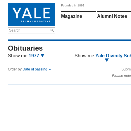
Founded in 1891
Magazine
Alumni Notes
Search
Obituaries
Show me
1977
Show me
Yale Divinity Sc
Order by
Date of passing
Submi
Please note