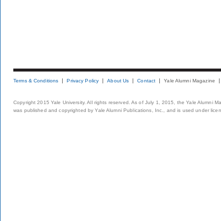
Terms & Conditions
Privacy Policy
About Us
Contact
Yale Alumni Magazine
Copyright 2015 Yale University. All rights reserved. As of July 1, 2015, the Yale Alumni M
was published and copyrighted by Yale Alumni Publications, Inc., and is used under lice