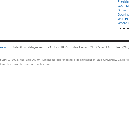
Presiden
Q&A: Ma
Scene 
Sporting
Web Ex
Where 
ontact
Yale Alumni Magazine
P.O. Box 1905
New Haven, CT 06509-1905
fax: (20
 of July 1, 2015, the Yale Alumni Magazine operates as a department of Yale University. Earlier 
ons, Inc., and is used under license.