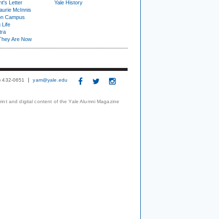
t's Letter
Yale History
urie McInnis
on Campus
 Life
tra
They Are Now
3) 432-0651
yam@yale.edu
print and digital content of the Yale Alumni Magazine