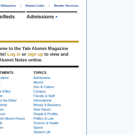
Obituaries
|
Alumni Links
|
Reader Services
sifieds
Admissions
me to the Yale Alumni Magazine
ite!
Log in
or
sign up
to view and
Alumni Notes online.
TMENTS
TOPICS
ulture
Admissions
s
Alumni
Arts & Culture
e Editor
Campus
ok
Faculty & Staff
to the Editor
International
Verity
Money & Business
nes
New Haven
ven
People & Profiles
om Alumni House
Politics & Law
ok
Science & Health
ies
Sports
e
Student Life