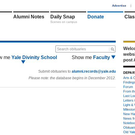
1
Advertise
|
Alumni Notes
Daily Snap
Donate
Clas
Scenes on campus
Welco
Search obituaries
webs
w me
Yale Divinity School
Show me
Faculty
post 
Submit obituaries to
alumni.records@yale.edu
DEPAR
Please note: the database begins in December 2012.
Arts & C
Finding
Forum
From th
Last Lo
Letters 
Light & 
Milesto
New Ha
News fr
Notebo
Obituar
Old Yal