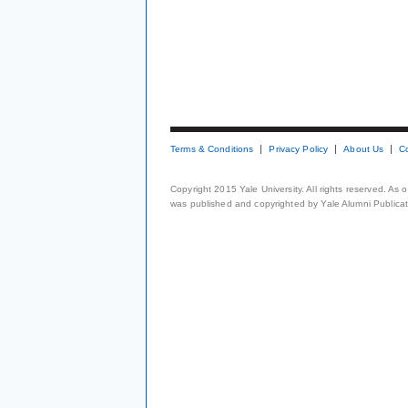
Terms & Conditions
Privacy Policy
About Us
C
Copyright 2015 Yale University. All rights reserved. As
was published and copyrighted by Yale Alumni Publicati