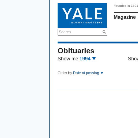
Founded in 189
Magazine
Search
Obituaries
Show me
1994
Sho
Order by
Date of passing