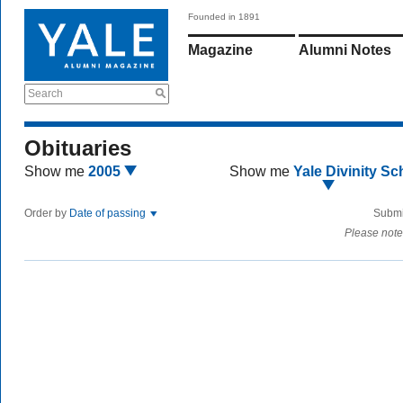
Founded in 1891
Magazine
Alumni Notes
Search
Obituaries
Show me
2005
Show me
Yale Divinity Sc
Order by
Date of passing
Submi
Please note