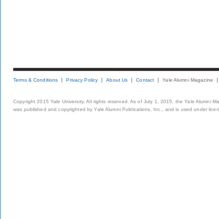
Terms & Conditions
Privacy Policy
About Us
Contact
Yale Alumni Magazine
Copyright 2015 Yale University. All rights reserved. As of July 1, 2015, the Yale Alumni M
was published and copyrighted by Yale Alumni Publications, Inc., and is used under lice