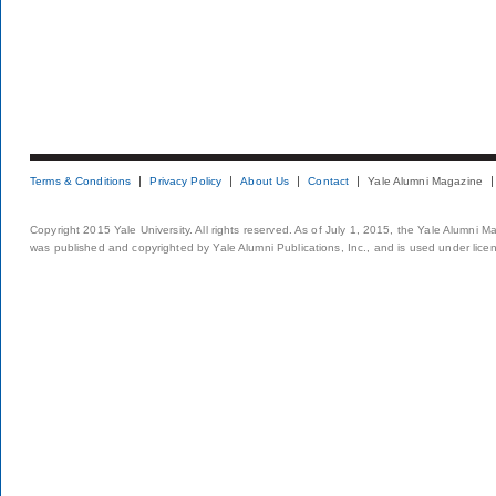
Terms & Conditions
Privacy Policy
About Us
Contact
Yale Alumni Magazine
Copyright 2015 Yale University. All rights reserved. As of July 1, 2015, the Yale Alumni M
was published and copyrighted by Yale Alumni Publications, Inc., and is used under lice