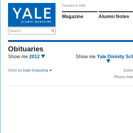
Founded in 1891
Magazine
Alumni Notes
Search
Obituaries
Show me
2012
Show me
Yale Divinity Sc
Order by
Date of passing
Submi
Please note