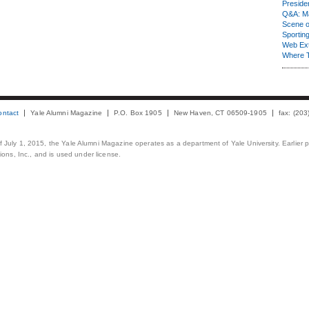
Presiden
Q&A: Ma
Scene 
Sporting
Web Ex
Where 
ontact
Yale Alumni Magazine
P.O. Box 1905
New Haven, CT 06509-1905
fax: (20
 of July 1, 2015, the Yale Alumni Magazine operates as a department of Yale University. Earlier 
ons, Inc., and is used under license.