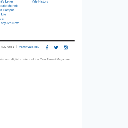
t's Letter
Yale History
urie McInnis
on Campus
 Life
tra
They Are Now
3) 432-0651
yam@yale.edu
print and digital content of the Yale Alumni Magazine