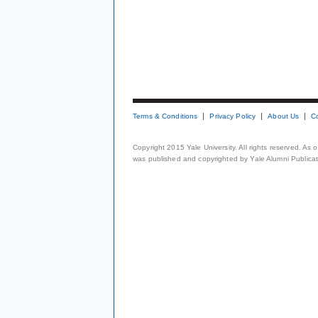
Terms & Conditions
Privacy Policy
About Us
C
Copyright 2015 Yale University. All rights reserved. As
was published and copyrighted by Yale Alumni Publicati