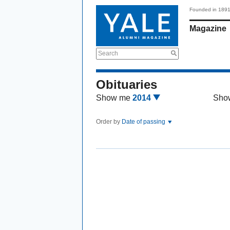
Founded in 189
Magazine
Search
Obituaries
Show me
2014
Sho
Order by
Date of passing