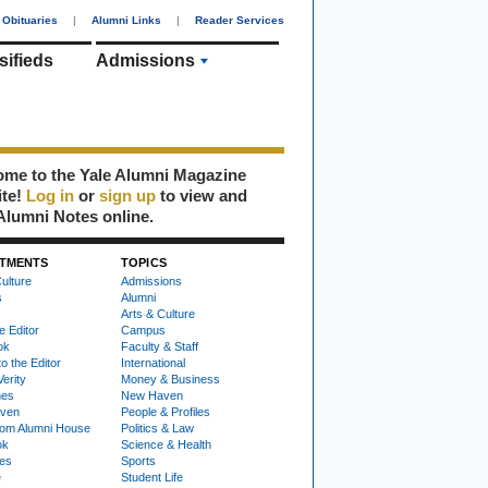
Obituaries
|
Alumni Links
|
Reader Services
sifieds
Admissions
me to the Yale Alumni Magazine
ite!
Log in
or
sign up
to view and
Alumni Notes online.
TMENTS
TOPICS
ulture
Admissions
s
Alumni
Arts & Culture
e Editor
Campus
ok
Faculty & Staff
to the Editor
International
Verity
Money & Business
nes
New Haven
ven
People & Profiles
om Alumni House
Politics & Law
ok
Science & Health
ies
Sports
e
Student Life