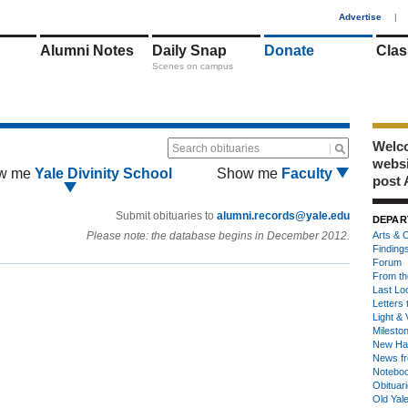
1
Advertise
|
Alumni Notes
Daily Snap
Donate
Clas
Scenes on campus
Welco
Search obituaries
webs
w me
Yale Divinity School
Show me
Faculty
post 
Submit obituaries to
alumni.records@yale.edu
DEPAR
Please note: the database begins in December 2012.
Arts & C
Finding
Forum
From th
Last Lo
Letters 
Light & 
Milesto
New Ha
News fr
Notebo
Obituar
Old Yal