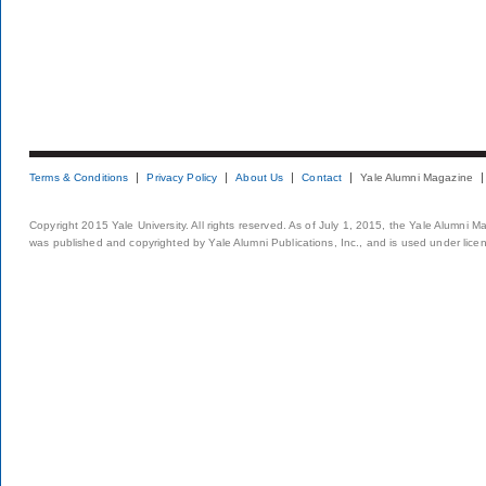
Terms & Conditions
Privacy Policy
About Us
Contact
Yale Alumni Magazine
Copyright 2015 Yale University. All rights reserved. As of July 1, 2015, the Yale Alumni M
was published and copyrighted by Yale Alumni Publications, Inc., and is used under lice