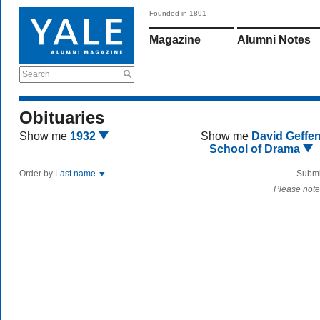
Founded in 1891
Magazine
Alumni Notes
Search
Obituaries
Show me
1932
Show me
David Geffe
School of Drama
Order by
Last name
Submi
Please note