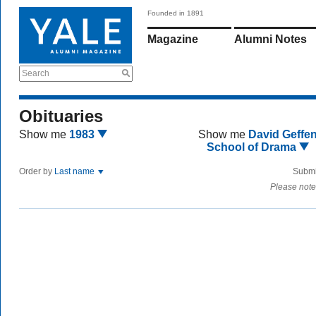
Founded in 1891
Magazine
Alumni Notes
Search
Obituaries
Show me
1983
Show me
David Geffe
School of Drama
Order by
Last name
Submi
Please note