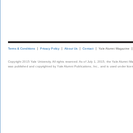
Terms & Conditions
Privacy Policy
About Us
Contact
Yale Alumni Magazine
Copyright 2015 Yale University. All rights reserved. As of July 1, 2015, the Yale Alumni M
was published and copyrighted by Yale Alumni Publications, Inc., and is used under lice