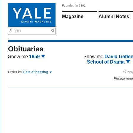
Founded in 1891
Magazine
Alumni Notes
Search
Obituaries
Show me
1959
Show me
David Geffe
School of Drama
Order by
Date of passing
Submi
Please note