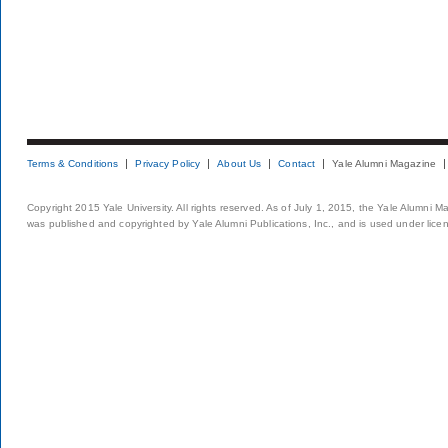
Terms & Conditions
Privacy Policy
About Us
Contact
Yale Alumni Magazine
Copyright 2015 Yale University. All rights reserved. As of July 1, 2015, the Yale Alumni M
was published and copyrighted by Yale Alumni Publications, Inc., and is used under lice