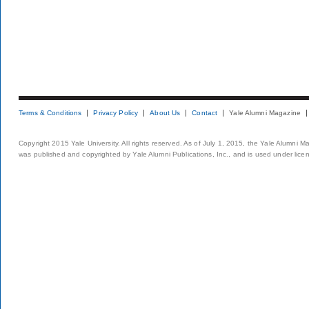
Terms & Conditions
Privacy Policy
About Us
Contact
Yale Alumni Magazine
Copyright 2015 Yale University. All rights reserved. As of July 1, 2015, the Yale Alumni M
was published and copyrighted by Yale Alumni Publications, Inc., and is used under lice