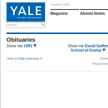
Founded in 1891
Magazine
Alumni Notes
Search
Obituaries
Show me
1993
Show me
David Geffe
School of Drama
Order by
Date of passing
Submi
Please note