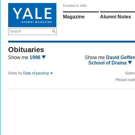
Founded in 1891
Magazine
Alumni Notes
Search
Obituaries
Show me
1996
Show me
David Geffe
School of Drama
Order by
Date of passing
Submi
Please note