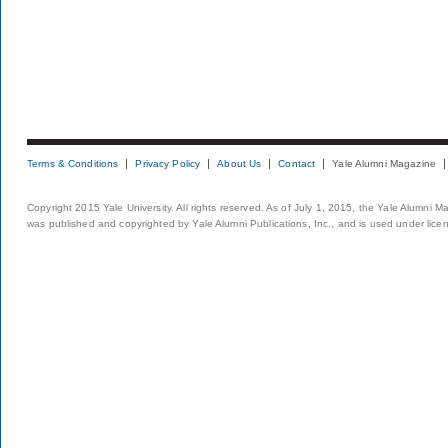
Terms & Conditions
Privacy Policy
About Us
Contact
Yale Alumni Magazine
Copyright 2015 Yale University. All rights reserved. As of July 1, 2015, the Yale Alumni M
was published and copyrighted by Yale Alumni Publications, Inc., and is used under lice