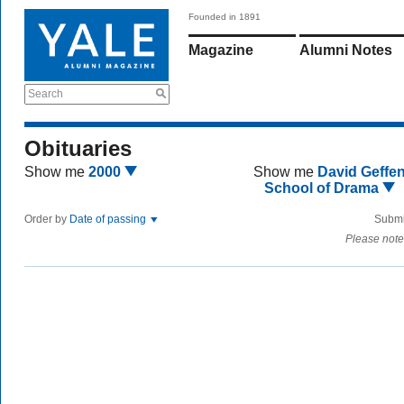
Founded in 1891
Magazine
Alumni Notes
Search
Obituaries
Show me
2000
Show me
David Geffe
School of Drama
Order by
Date of passing
Submi
Please note