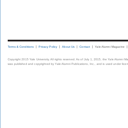
Terms & Conditions
Privacy Policy
About Us
Contact
Yale Alumni Magazine
Copyright 2015 Yale University. All rights reserved. As of July 1, 2015, the Yale Alumni M
was published and copyrighted by Yale Alumni Publications, Inc., and is used under lice