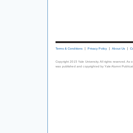
Terms & Conditions
Privacy Policy
About Us
C
Copyright 2015 Yale University. All rights reserved. As
was published and copyrighted by Yale Alumni Publicati