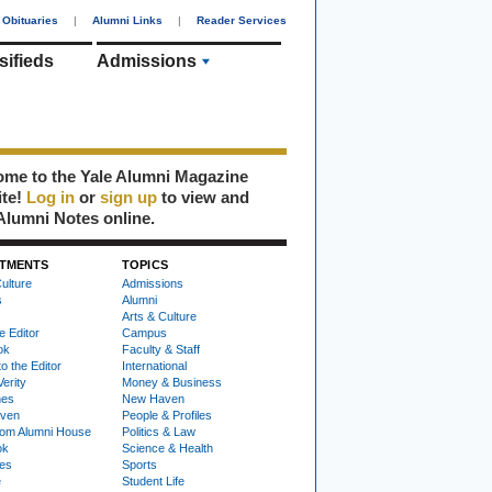
Obituaries
|
Alumni Links
|
Reader Services
sifieds
Admissions
me to the Yale Alumni Magazine
ite!
Log in
or
sign up
to view and
Alumni Notes online.
TMENTS
TOPICS
ulture
Admissions
s
Alumni
Arts & Culture
e Editor
Campus
ok
Faculty & Staff
to the Editor
International
Verity
Money & Business
nes
New Haven
ven
People & Profiles
om Alumni House
Politics & Law
ok
Science & Health
ies
Sports
e
Student Life