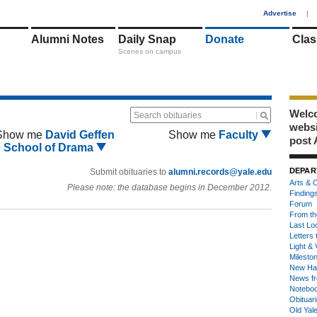
1
Advertise
|
Alumni Notes
Daily Snap
Donate
Clas
Scenes on campus
Welco
Search obituaries
webs
Show me
David Geffen
Show me
Faculty
post 
School of Drama
DEPAR
Submit obituaries to
alumni.records@yale.edu
Arts & C
Please note: the database begins in December 2012.
Finding
Forum
From th
Last Lo
Letters 
Light & 
Milesto
New Ha
News fr
Notebo
Obituar
Old Yal