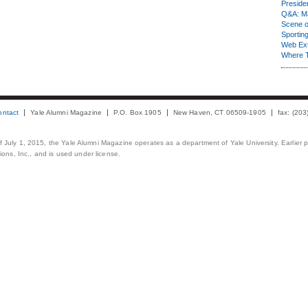
Presiden
Q&A: Ma
Scene 
Sporting
Web Ex
Where 
ontact
Yale Alumni Magazine
P.O. Box 1905
New Haven, CT 06509-1905
fax: (20
 of July 1, 2015, the Yale Alumni Magazine operates as a department of Yale University. Earlier 
ons, Inc., and is used under license.