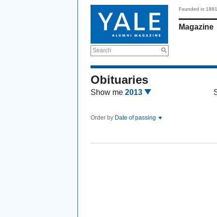
Founded in 189
Magazine
Search
Obituaries
Show me
2013
Order by
Date of passing