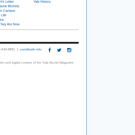
t's Letter
Yale History
urie McInnis
on Campus
 Life
tra
They Are Now
3) 432-0651
yam@yale.edu
print and digital content of the Yale Alumni Magazine