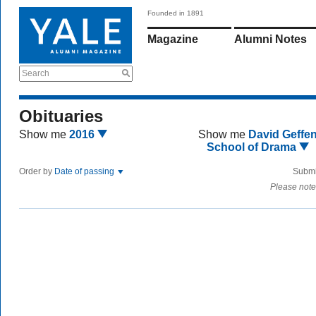
Founded in 1891
Magazine
Alumni Notes
Search
Obituaries
Show me
2016
Show me
David Geffe
School of Drama
Order by
Date of passing
Submi
Please note