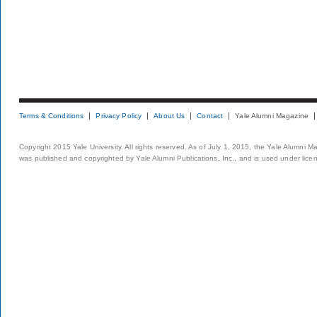
Terms & Conditions
Privacy Policy
About Us
Contact
Yale Alumni Magazine
Copyright 2015 Yale University. All rights reserved. As of July 1, 2015, the Yale Alumni M
was published and copyrighted by Yale Alumni Publications, Inc., and is used under lice