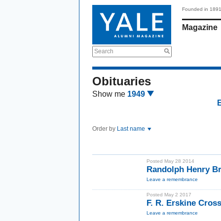
Founded in 189
Magazine
Search
Obituaries
Show me
1949
Order by
Last name
Posted May 28 2014
Randolph Henry Br
Leave a remembrance
Posted May 2 2017
F. R. Erskine Cros
Leave a remembrance