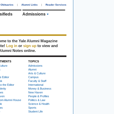
Obituaries
|
Alumni Links
|
Reader Services
sifieds
Admissions
me to the Yale Alumni Magazine
ite!
Log in
or
sign up
to view and
Alumni Notes online.
TMENTS
TOPICS
ulture
Admissions
s
Alumni
Arts & Culture
e Editor
Campus
ok
Faculty & Staff
to the Editor
International
Verity
Money & Business
nes
New Haven
ven
People & Profiles
om Alumni House
Politics & Law
ok
Science & Health
ies
Sports
e
Student Life