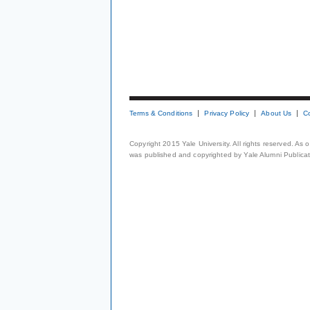
Terms & Conditions
Privacy Policy
About Us
C
Copyright 2015 Yale University. All rights reserved. As
was published and copyrighted by Yale Alumni Publicati