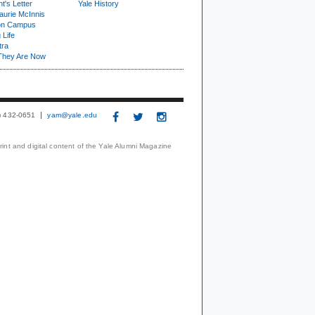
t's Letter
Yale History
urie McInnis
on Campus
 Life
tra
They Are Now
3) 432-0651
yam@yale.edu
print and digital content of the Yale Alumni Magazine