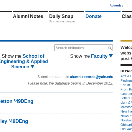
1
Advertise
|
Alumni Notes
Daily Snap
Donate
Clas
Scenes on campus
Welco
Search obituaries
webs
Show me
School of
Show me
Faculty
post 
Engineering & Applied
Science
DEPAR
Arts & C
Submit obituaries to
alumni.records@yale.edu
Finding
Please note: the database begins in December 2012.
Forum
From th
Last Lo
Letters 
etton ’49DEng
Light & 
Milesto
New Ha
News fr
sley ’49DEng
Notebo
Obituar
Old Yal