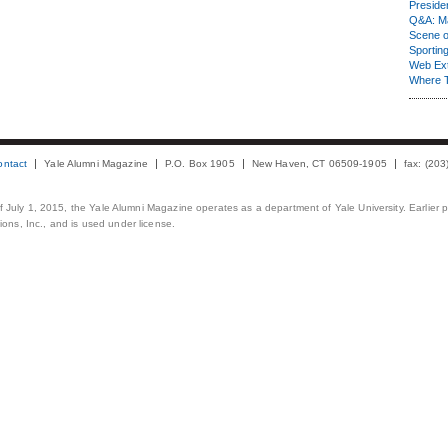
Presiden
Q&A: Ma
Scene 
Sporting
Web Ex
Where 
ontact
Yale Alumni Magazine
P.O. Box 1905
New Haven, CT 06509-1905
fax: (20
 of July 1, 2015, the Yale Alumni Magazine operates as a department of Yale University. Earlier 
ons, Inc., and is used under license.