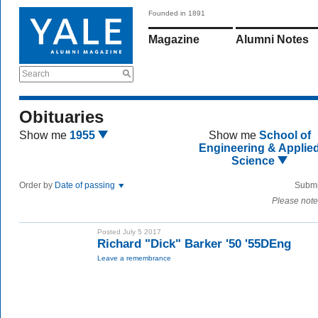
Founded in 1891
Magazine
Alumni Notes
Search
Obituaries
Show me
1955
Show me
School of
Engineering & Applie
Science
Order by
Date of passing
Submi
Please note
Posted July 5 2017
Richard "Dick" Barker '50 '55DEng
Leave a remembrance