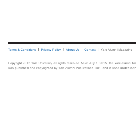
Terms & Conditions
Privacy Policy
About Us
Contact
Yale Alumni Magazine
Copyright 2015 Yale University. All rights reserved. As of July 1, 2015, the Yale Alumni M
was published and copyrighted by Yale Alumni Publications, Inc., and is used under lice