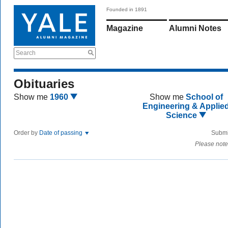
Founded in 1891
Magazine
Alumni Notes
Search
Obituaries
Show me
1960
Show me
School of
Engineering & Applie
Science
Order by
Date of passing
Submi
Please note