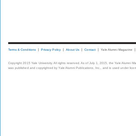
Terms & Conditions
Privacy Policy
About Us
Contact
Yale Alumni Magazine
Copyright 2015 Yale University. All rights reserved. As of July 1, 2015, the Yale Alumni M
was published and copyrighted by Yale Alumni Publications, Inc., and is used under lice