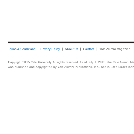
Terms & Conditions
Privacy Policy
About Us
Contact
Yale Alumni Magazine
Copyright 2015 Yale University. All rights reserved. As of July 1, 2015, the Yale Alumni M
was published and copyrighted by Yale Alumni Publications, Inc., and is used under lice