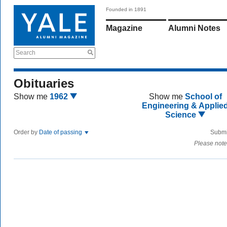
Founded in 1891
Magazine
Alumni Notes
Search
Obituaries
Show me
1962
Show me
School of
Engineering & Applie
Science
Order by
Date of passing
Submi
Please note