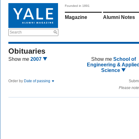
Founded in 1891
Magazine
Alumni Notes
Search
Obituaries
Show me
2007
Show me
School of
Engineering & Applie
Science
Order by
Date of passing
Submi
Please note