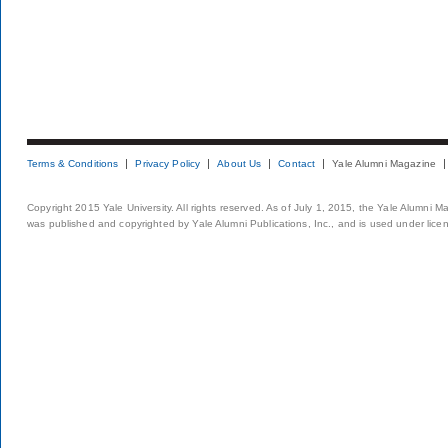
Terms & Conditions
Privacy Policy
About Us
Contact
Yale Alumni Magazine
Copyright 2015 Yale University. All rights reserved. As of July 1, 2015, the Yale Alumni M
was published and copyrighted by Yale Alumni Publications, Inc., and is used under lice