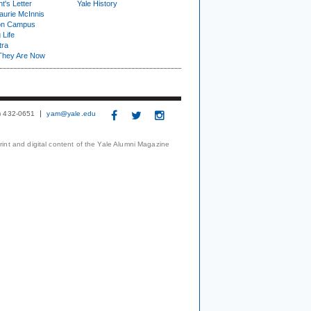
t's Letter
Yale History
urie McInnis
on Campus
 Life
tra
They Are Now
3) 432-0651
yam@yale.edu
print and digital content of the Yale Alumni Magazine