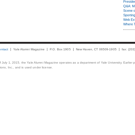
Presiden
Q&A: Ma
Scene 
Sporting
Web Ex
Where 
ontact
Yale Alumni Magazine
P.O. Box 1905
New Haven, CT 06509-1905
fax: (20
 of July 1, 2015, the Yale Alumni Magazine operates as a department of Yale University. Earlier 
ons, Inc., and is used under license.