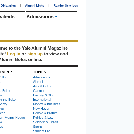
Obituaries
|
Alumni Links
|
Reader Services
sifieds
Admissions
me to the Yale Alumni Magazine
ite!
Log in
or
sign up
to view and
Alumni Notes online.
TMENTS
TOPICS
ulture
Admissions
s
Alumni
Arts & Culture
e Editor
Campus
ok
Faculty & Staff
to the Editor
International
Verity
Money & Business
nes
New Haven
ven
People & Profiles
om Alumni House
Politics & Law
ok
Science & Health
ies
Sports
e
Student Life