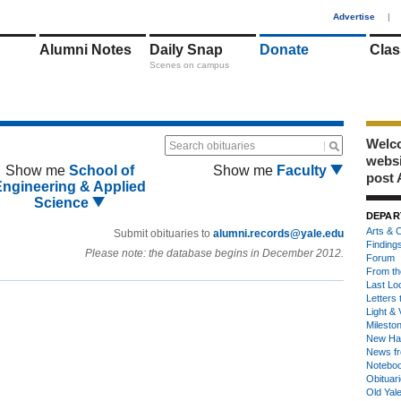
1
Advertise
|
Alumni Notes
Daily Snap
Donate
Clas
Scenes on campus
Welco
Search obituaries
webs
Show me
School of
Show me
Faculty
post 
Engineering & Applied
Science
DEPAR
Arts & C
Submit obituaries to
alumni.records@yale.edu
Finding
Please note: the database begins in December 2012.
Forum
From th
Last Lo
Letters 
Light & 
Milesto
New Ha
News fr
Notebo
Obituar
Old Yal