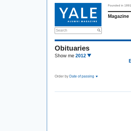
Founded in 189
Magazine
Search
Obituaries
Show me
2012
Order by
Date of passing