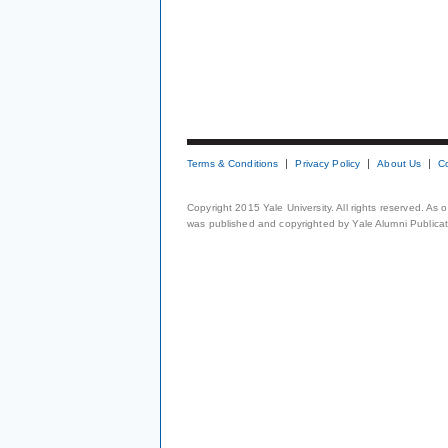
Terms & Conditions
Privacy Policy
About Us
C
Copyright 2015 Yale University. All rights reserved. As
was published and copyrighted by Yale Alumni Publicati