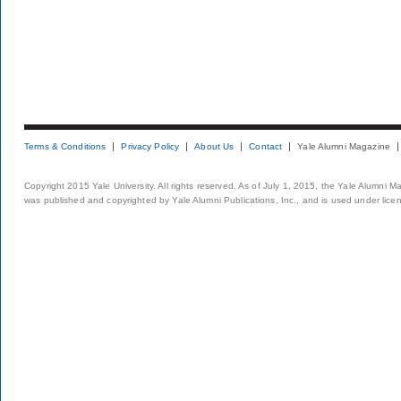
Terms & Conditions
Privacy Policy
About Us
Contact
Yale Alumni Magazine
Copyright 2015 Yale University. All rights reserved. As of July 1, 2015, the Yale Alumni M
was published and copyrighted by Yale Alumni Publications, Inc., and is used under lice