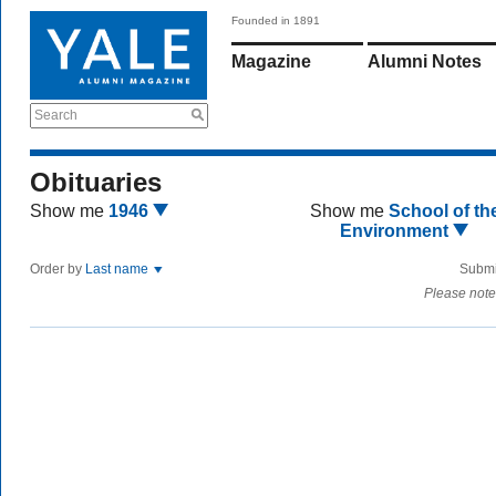
Founded in 1891
Magazine
Alumni Notes
Search
Obituaries
Show me
1946
Show me
School of th
Environment
Order by
Last name
Submi
Please note