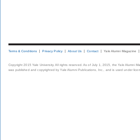
Terms & Conditions
Privacy Policy
About Us
Contact
Yale Alumni Magazine
Copyright 2015 Yale University. All rights reserved. As of July 1, 2015, the Yale Alumni M
was published and copyrighted by Yale Alumni Publications, Inc., and is used under lice