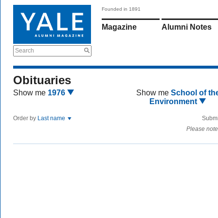
Founded in 1891
Magazine
Alumni Notes
Search
Obituaries
Show me
1976
Show me
School of th
Environment
Order by
Last name
Submi
Please note