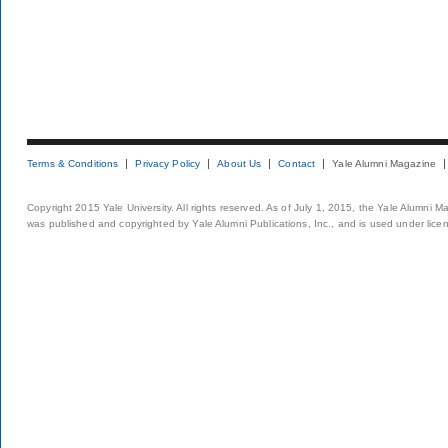
Terms & Conditions
Privacy Policy
About Us
Contact
Yale Alumni Magazine
Copyright 2015 Yale University. All rights reserved. As of July 1, 2015, the Yale Alumni M
was published and copyrighted by Yale Alumni Publications, Inc., and is used under lice