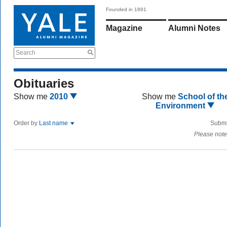
Founded in 1891
Magazine
Alumni Notes
Search
Obituaries
Show me
2010
Show me
School of th
Environment
Order by
Last name
Submi
Please note