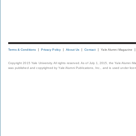
Terms & Conditions
Privacy Policy
About Us
Contact
Yale Alumni Magazine
Copyright 2015 Yale University. All rights reserved. As of July 1, 2015, the Yale Alumni M
was published and copyrighted by Yale Alumni Publications, Inc., and is used under lice