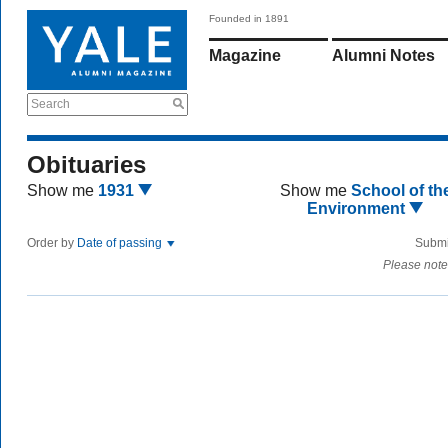
Founded in 1891
Magazine
Alumni Notes
Search
Obituaries
Show me
1931
Show me
School of th
Environment
Order by
Date of passing
Submi
Please note