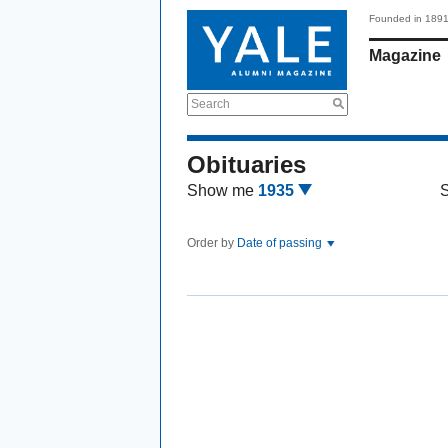
Founded in 189
Magazine
Search
Obituaries
Show me
1935
Order by
Date of passing