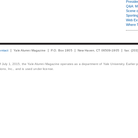
Presiden
Q&A: Ma
Scene 
Sporting
Web Ex
Where 
ontact
Yale Alumni Magazine
P.O. Box 1905
New Haven, CT 06509-1905
fax: (20
 of July 1, 2015, the Yale Alumni Magazine operates as a department of Yale University. Earlier 
ons, Inc., and is used under license.