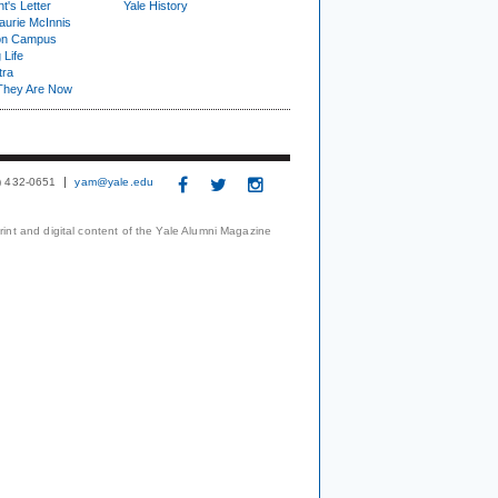
t's Letter
Yale History
urie McInnis
on Campus
 Life
tra
They Are Now
3) 432-0651
yam@yale.edu
print and digital content of the Yale Alumni Magazine