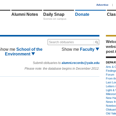
1
Advertise
|
Alumni Notes
Daily Snap
Donate
Clas
Scenes on campus
Welco
Search obituaries
webs
Show me
School of the
Show me
Faculty
post 
Environment
DEPAR
Submit obituaries to
alumni.records@yale.edu
Arts & C
Please note: the database begins in December 2012.
Finding
Forum
From th
Last Lo
Letters 
Light & 
Milesto
New Ha
News fr
Notebo
Obituar
Old Yal