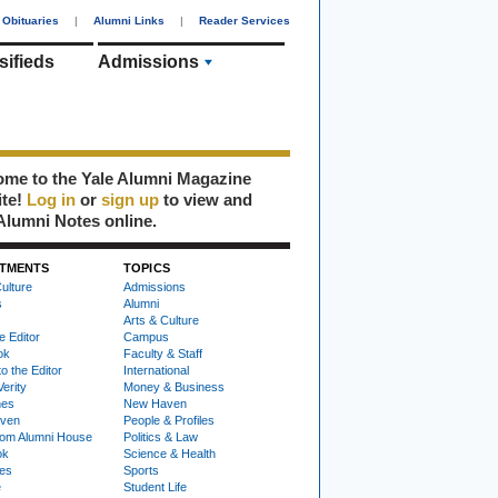
Obituaries
|
Alumni Links
|
Reader Services
sifieds
Admissions
me to the Yale Alumni Magazine
ite!
Log in
or
sign up
to view and
Alumni Notes online.
TMENTS
TOPICS
ulture
Admissions
s
Alumni
Arts & Culture
e Editor
Campus
ok
Faculty & Staff
to the Editor
International
Verity
Money & Business
nes
New Haven
ven
People & Profiles
om Alumni House
Politics & Law
ok
Science & Health
ies
Sports
e
Student Life