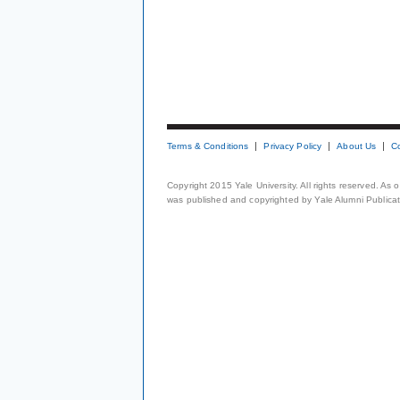
Terms & Conditions
Privacy Policy
About Us
C
Copyright 2015 Yale University. All rights reserved. As
was published and copyrighted by Yale Alumni Publicati