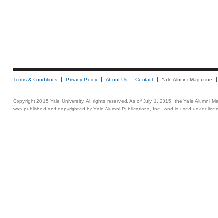
Terms & Conditions
Privacy Policy
About Us
Contact
Yale Alumni Magazine
Copyright 2015 Yale University. All rights reserved. As of July 1, 2015, the Yale Alumni M
was published and copyrighted by Yale Alumni Publications, Inc., and is used under lice