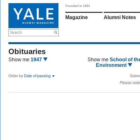
Founded in 1891
Magazine
Alumni Notes
Search
Obituaries
Show me
1947
Show me
School of th
Environment
Order by
Date of passing
Submi
Please note