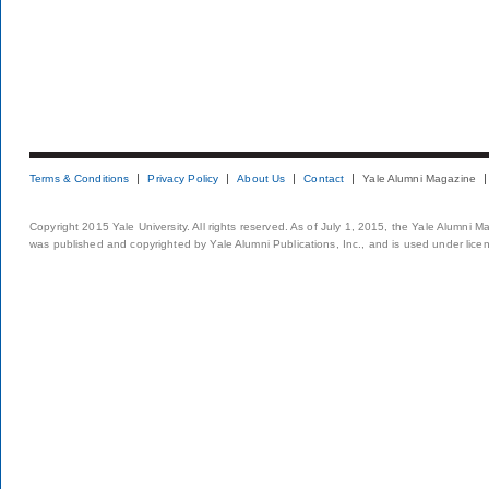
Terms & Conditions
Privacy Policy
About Us
Contact
Yale Alumni Magazine
Copyright 2015 Yale University. All rights reserved. As of July 1, 2015, the Yale Alumni M
was published and copyrighted by Yale Alumni Publications, Inc., and is used under lice