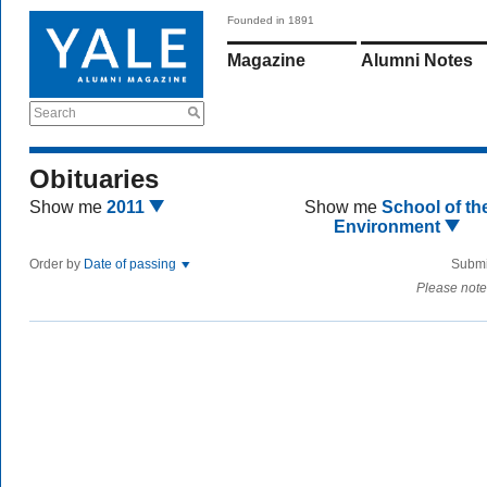
Founded in 1891
Magazine
Alumni Notes
Search
Obituaries
Show me
2011
Show me
School of th
Environment
Order by
Date of passing
Submi
Please note