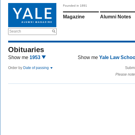
Founded in 1891
Magazine
Alumni Notes
Search
Obituaries
Show me
1953
Show me
Yale Law Scho
Order by
Date of passing
Submi
Please note