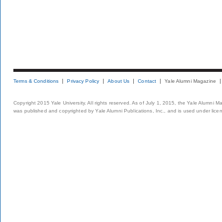
Terms & Conditions
Privacy Policy
About Us
Contact
Yale Alumni Magazine
Copyright 2015 Yale University. All rights reserved. As of July 1, 2015, the Yale Alumni M
was published and copyrighted by Yale Alumni Publications, Inc., and is used under lice